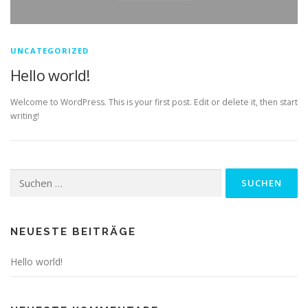
UNCATEGORIZED
Hello world!
Welcome to WordPress. This is your first post. Edit or delete it, then start
writing!
Suchen
nach:
NEUESTE BEITRÄGE
Hello world!