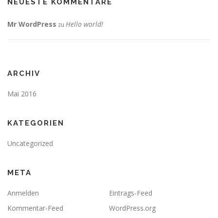
NEUESTE KOMMENTARE
Mr WordPress
Hello world!
zu
ARCHIV
Mai 2016
KATEGORIEN
Uncategorized
META
Anmelden
Eintrags-Feed
Kommentar-Feed
WordPress.org